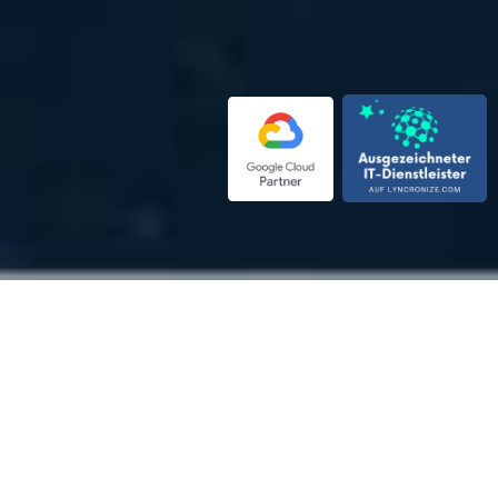
EN
Top developers in well-
coordinated software teams
Maximum transparency