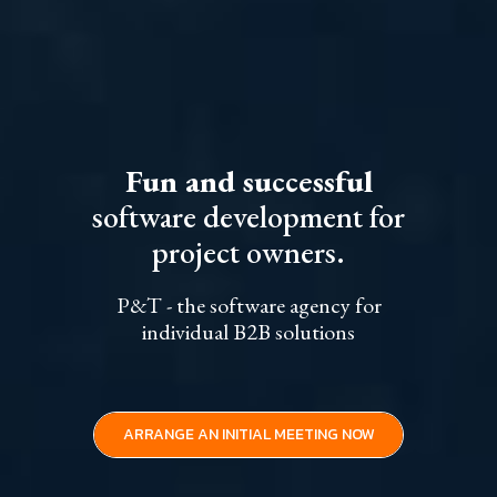
Fun and successful
software development for
project owners.
P&T - the software agency for
individual B2B solutions
ARRANGE AN INITIAL MEETING NOW